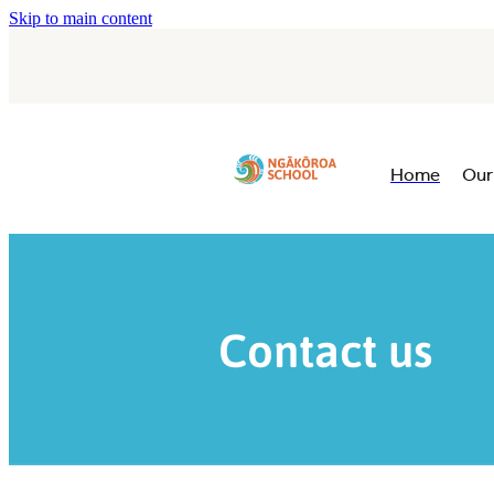
Skip to main content
Home
Our
Contact us