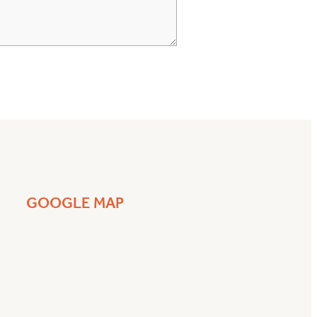
GOOGLE MAP
a