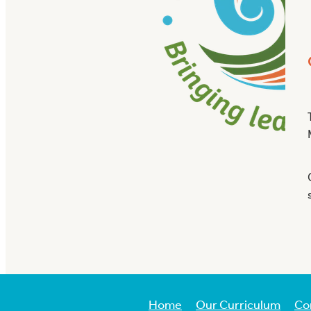
Home
Our Curriculum
Co