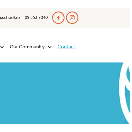
.school.nz
09 553 7040
Our Community
Contact