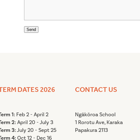
Send
TERM DATES 2026
CONTACT US
Term 1:
Feb 2 - April 2
Ngākōroa School
Term 2:
April 20 - July 3
1 Rorotu Ave,
Karak
Term 3:
July 20 - Sept 25
Papakura 2113
Term 4:
Oct 12 - Dec 16