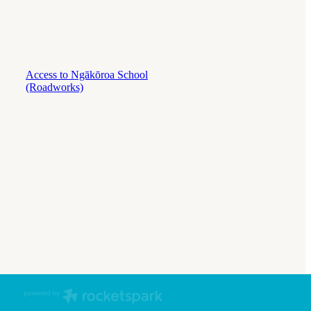
Access to Ngākōroa School
(Roadworks)