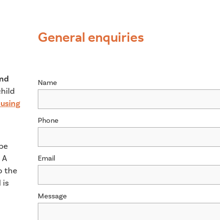
General enquiries
and
Name
child
using
Phone
 be
 A
Email
o the
 is
Message