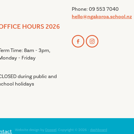
Phone: 09 553 7040
hello@ngakoroa.school.nz
OFFICE HOURS 2026
Term Time: 8am - 3pm,
Monday - Friday
CLOSED during public and
school holidays
ntact
Website design by
Doppel
. Copyright © 2026 -
dashboard