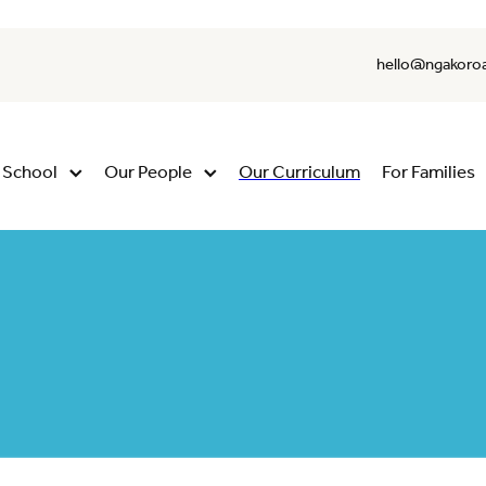
hello@ngakoroa
 School
Our People
Our Curriculum
For Families