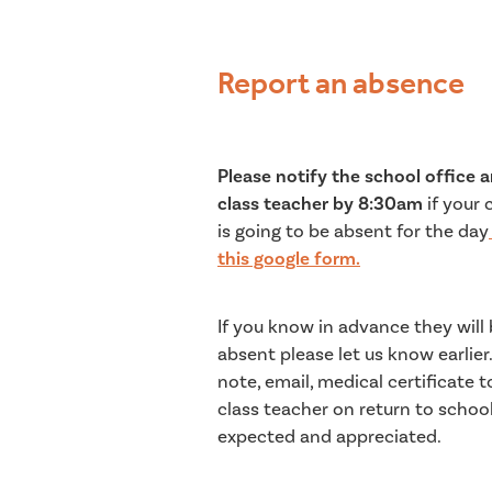
Report an absence
Please notify the school office 
class teacher
by 8:30am
if your 
is going to be absent for the day
this google form.
If you know in advance they will
absent please let us know earlier.
note, email, medical certificate t
class teacher on return to school
expected and appreciated.